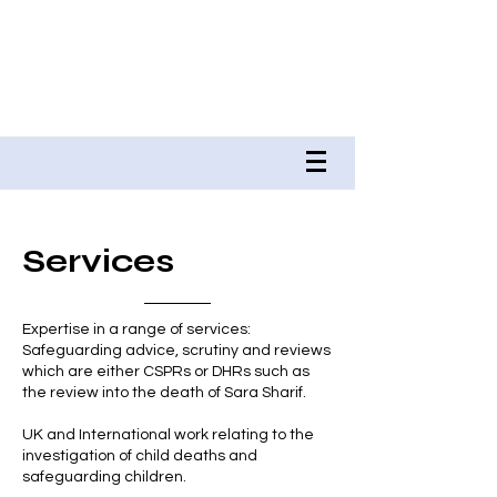
DR RUSSELL WATE QPM
RJW ASSOCIATES &
RUSSELL WATE BOOKS
Services
Expertise in a range of services:
Safeguarding advice, scrutiny and reviews
which are either CSPRs or DHRs such as
the review into the death of Sara Sharif.
UK and International work relating to the
investigation of child deaths and
safeguarding children.