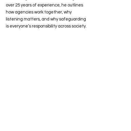
over 25 years of experience, he outlines
how agencies work together, why
listening matters, and why safeguarding
is everyone’s responsibility across society.