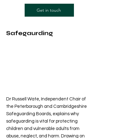
Get in touch
Safegaurding
Dr Russell Wate, Independent Chair of
the Peterborough and Cambridgeshire
Safeguarding Boards, explains why
safeguarding is vital for protecting
children and vulnerable adults from
abuse, neglect, and harm. Drawing on