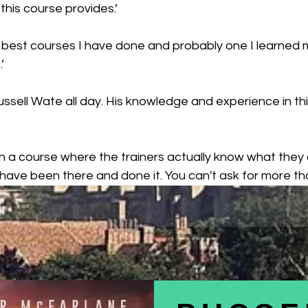
this course provides.’
e best courses I have done and probably one I learned m
’
 Russell Wate all day. His knowledge and experience in thi
 on a course where the trainers actually know what they 
have been there and done it. You can't ask for more tha