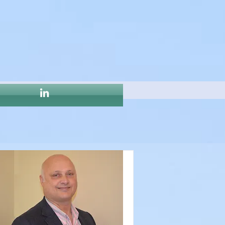
ost entirely 
 CSPRs or DHRs 