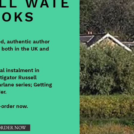
LL WATE
OOKS
ed, authentic author
, both in the UK and
al instalment in
tigator Russell
rlane series; Getting
er.
e-order now.
ORDER NOW