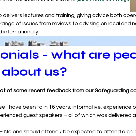
delivers lectures and training, giving advice both opera
 range of issues from reviews to advising on local and na
 internationally. 
onials - what are pe
 about us?
hot of some recent feedback from our Safeguarding co
rse I have been to in 16 years, informative, experience o
rienced guest speakers – all of which was delivered at t
 – No one should attend / be expected to attend a chil