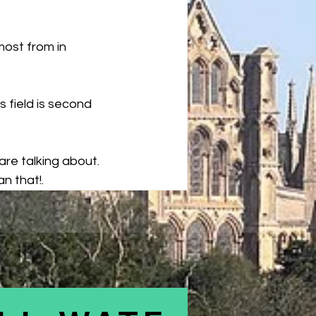
ost from in 
s field is second 
are talking about. 
n that!.