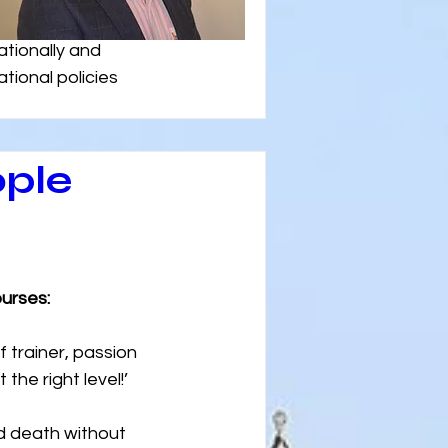
tionally and 
tional policies 
ople
urses:
f trainer, passion 
he right level!’
d death without 