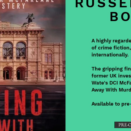
RUSSE
B
A highly regard
of crime fiction
internationally.
The gripping fin
former UK inves
Wate's DCI McFa
Away With Murd
Available to pr
PRE-