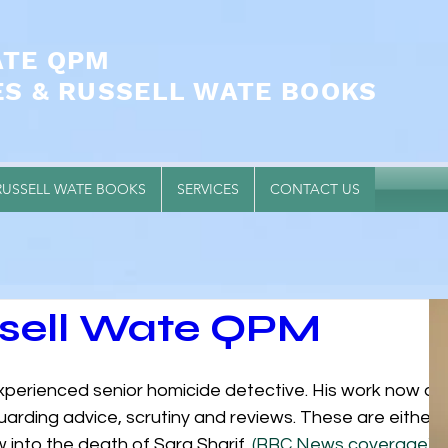
ATE QPM
ES & RUSSELL WATE BOOKS
RUSSELL WATE BOOKS
SERVICES
CONTACT US
ssell Wate QPM
experienced senior homicide detective. His work now alm
uarding advice, scrutiny and reviews. These are either
 into the death of Sara Sharif. 
(BBC News coverage)