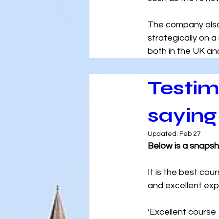
The company also 
strategically on a
both in the UK and
Testim
saying
Updated:
Feb 27
Below is a snaps
It is the best cou
and excellent expe
‘Excellent course