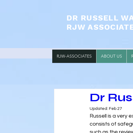
DR RUSSELL W
RJW ASSOCIAT
RJW-ASSOCIATES
ABOUT US
Dr Ru
Updated:
Feb 27
Russell is a very 
consists of safeg
such as the review