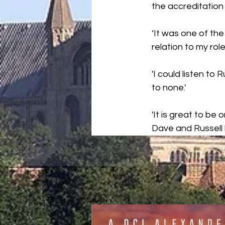
the accreditation 
‘It was one of th
relation to my role.
'I could listen to
to none.'
'It is great to be
Dave and Russell 